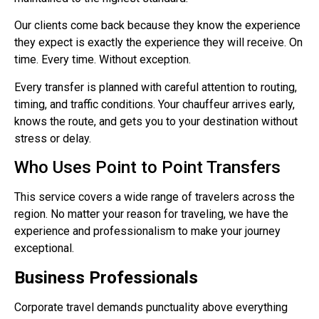
Our clients come back because they know the experience
they expect is exactly the experience they will receive. On
time. Every time. Without exception.
Every transfer is planned with careful attention to routing,
timing, and traffic conditions. Your chauffeur arrives early,
knows the route, and gets you to your destination without
stress or delay.
Who Uses Point to Point Transfers
This service covers a wide range of travelers across the
region. No matter your reason for traveling, we have the
experience and professionalism to make your journey
exceptional.
Business Professionals
Corporate travel demands punctuality above everything