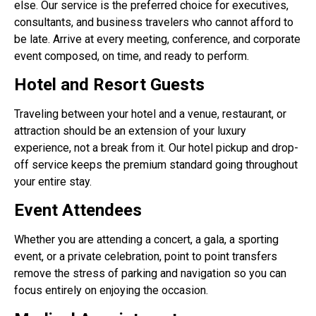
else. Our service is the preferred choice for executives,
consultants, and business travelers who cannot afford to
be late. Arrive at every meeting, conference, and corporate
event composed, on time, and ready to perform.
Hotel and Resort Guests
Traveling between your hotel and a venue, restaurant, or
attraction should be an extension of your luxury
experience, not a break from it. Our hotel pickup and drop-
off service keeps the premium standard going throughout
your entire stay.
Event Attendees
Whether you are attending a concert, a gala, a sporting
event, or a private celebration, point to point transfers
remove the stress of parking and navigation so you can
focus entirely on enjoying the occasion.