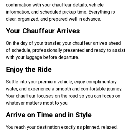
confirmation with your chauffeur details, vehicle
information, and scheduled pickup time. Everything is
clear, organized, and prepared well in advance.
Your Chauffeur Arrives
On the day of your transfer, your chauffeur arrives ahead
of schedule, professionally presented and ready to assist
with your luggage before departure.
Enjoy the Ride
Settle into your premium vehicle, enjoy complimentary
water, and experience a smooth and comfortable journey.
Your chauffeur focuses on the road so you can focus on
whatever matters most to you.
Arrive on Time and in Style
You reach your destination exactly as planned, relaxed,