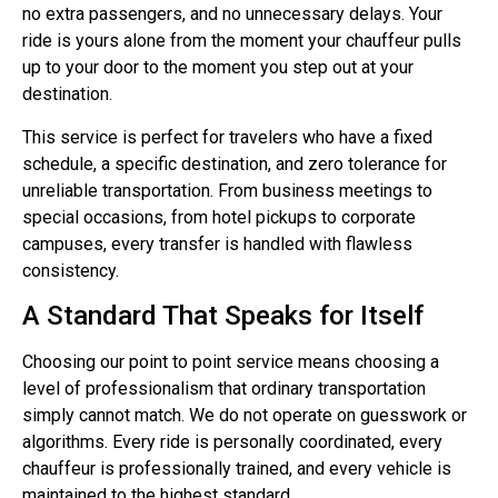
no extra passengers, and no unnecessary delays. Your
ride is yours alone from the moment your chauffeur pulls
up to your door to the moment you step out at your
destination.
This service is perfect for travelers who have a fixed
schedule, a specific destination, and zero tolerance for
unreliable transportation. From business meetings to
special occasions, from hotel pickups to corporate
campuses, every transfer is handled with flawless
consistency.
A Standard That Speaks for Itself
Choosing our point to point service means choosing a
level of professionalism that ordinary transportation
simply cannot match. We do not operate on guesswork or
algorithms. Every ride is personally coordinated, every
chauffeur is professionally trained, and every vehicle is
maintained to the highest standard.