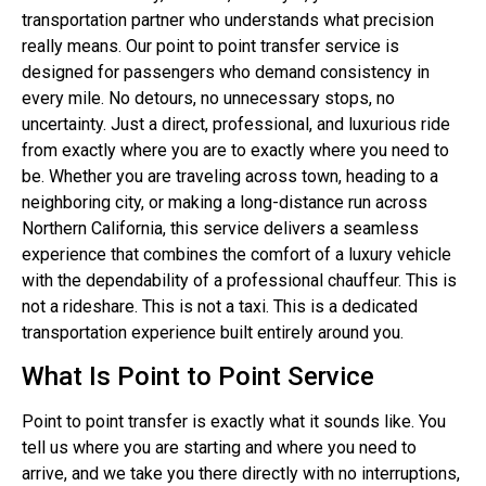
transportation partner who understands what precision
really means. Our point to point transfer service is
designed for passengers who demand consistency in
every mile. No detours, no unnecessary stops, no
uncertainty. Just a direct, professional, and luxurious ride
from exactly where you are to exactly where you need to
be. Whether you are traveling across town, heading to a
neighboring city, or making a long-distance run across
Northern California, this service delivers a seamless
experience that combines the comfort of a luxury vehicle
with the dependability of a professional chauffeur. This is
not a rideshare. This is not a taxi. This is a dedicated
transportation experience built entirely around you.
What Is Point to Point Service
Point to point transfer is exactly what it sounds like. You
tell us where you are starting and where you need to
arrive, and we take you there directly with no interruptions,