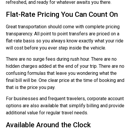
refreshed, and ready for whatever awaits you there.
Flat-Rate Pricing You Can Count On
Great transportation should come with complete pricing
transparency. All point to point transfers are priced on a
flat-rate basis so you always know exactly what your ride
will cost before you ever step inside the vehicle.
There are no surge fees during rush hour. There are no
hidden charges added at the end of your trip. There are no
confusing formulas that leave you wondering what the
final bill will be. One clear price at the time of booking and
that is the price you pay.
For businesses and frequent travelers, corporate account
options are also available that simplify billing and provide
additional value for regular travel needs.
Available Around the Clock