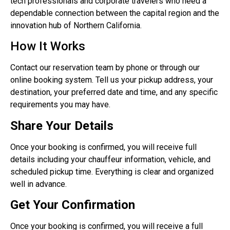
tech professionals and corporate travelers who need a
dependable connection between the capital region and the
innovation hub of Northern California.
How It Works
Contact our reservation team by phone or through our
online booking system. Tell us your pickup address, your
destination, your preferred date and time, and any specific
requirements you may have.
Share Your Details
Once your booking is confirmed, you will receive full
details including your chauffeur information, vehicle, and
scheduled pickup time. Everything is clear and organized
well in advance.
Get Your Confirmation
Once your booking is confirmed, you will receive a full