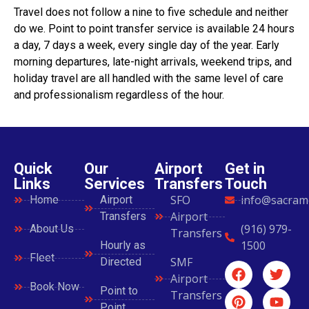
Travel does not follow a nine to five schedule and neither
do we. Point to point transfer service is available 24 hours
a day, 7 days a week, every single day of the year. Early
morning departures, late-night arrivals, weekend trips, and
holiday travel are all handled with the same level of care
and professionalism regardless of the hour.
Quick
Our
Airport
Get in
Links
Services
Transfers
Touch
SFO
info@sacram
Home
Airport
Airport
Transfers
(916) 979-
About Us
Transfers
1500
Hourly as
Fleet
SMF
Directed
Airport
Book Now
Point to
Transfers
Point