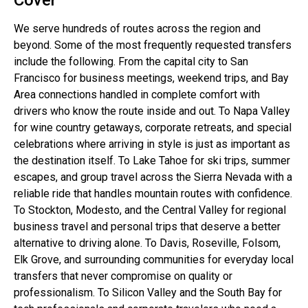
We serve hundreds of routes across the region and
beyond. Some of the most frequently requested transfers
include the following. From the capital city to San
Francisco for business meetings, weekend trips, and Bay
Area connections handled in complete comfort with
drivers who know the route inside and out. To Napa Valley
for wine country getaways, corporate retreats, and special
celebrations where arriving in style is just as important as
the destination itself. To Lake Tahoe for ski trips, summer
escapes, and group travel across the Sierra Nevada with a
reliable ride that handles mountain routes with confidence.
To Stockton, Modesto, and the Central Valley for regional
business travel and personal trips that deserve a better
alternative to driving alone. To Davis, Roseville, Folsom,
Elk Grove, and surrounding communities for everyday local
transfers that never compromise on quality or
professionalism. To Silicon Valley and the South Bay for