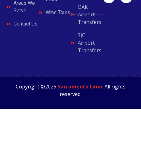
Areas We
OAK
Serve
Wine Tours
Airport
Transfers
Contact Us
SJC
Airport
Transfers
Copyright ©2026
Sacramento Limo
. All rights
reserved.