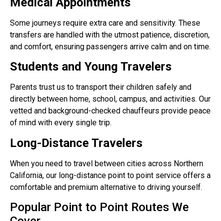
Medical Appointments
Some journeys require extra care and sensitivity. These
transfers are handled with the utmost patience, discretion,
and comfort, ensuring passengers arrive calm and on time.
Students and Young Travelers
Parents trust us to transport their children safely and
directly between home, school, campus, and activities. Our
vetted and background-checked chauffeurs provide peace
of mind with every single trip.
Long-Distance Travelers
When you need to travel between cities across Northern
California, our long-distance point to point service offers a
comfortable and premium alternative to driving yourself.
Popular Point to Point Routes We
Cover