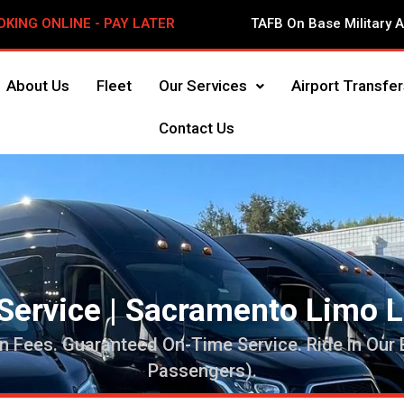
OKING ONLINE - PAY LATER
TAFB On Base Military 
About Us
Fleet
Our Services
Airport Transfer
Contact Us
Service | Sacramento Limo 
n Fees. Guaranteed On-Time Service. Ride in Our
Passengers).