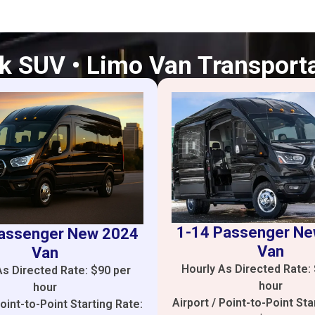
k SUV • Limo Van Transport
1-14 Passenger N
assenger New 2024
Van
Van
Hourly As Directed Rate:
As Directed Rate: $90 per
hour
hour
Airport / Point-to-Point Sta
Point-to-Point Starting Rate: