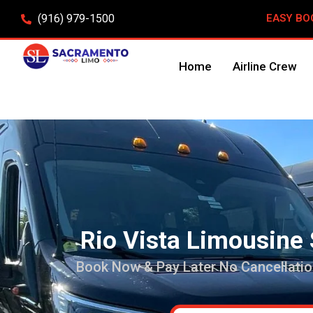
(916) 979-1500
EASY BO
Home
Airline Crew
Rio Vista Limousine 
Book Now & Pay Later No Cancellatio