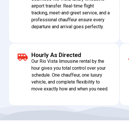
airport transfer. Real-time flight
tracking, meet-and-greet service, and a
professional chauffeur ensure every
departure and arrival goes perfectly.
Hourly As Directed
Our Rio Vista limousine rental by the
hour gives you total control over your
schedule. One chauffeur, one luxury
vehicle, and complete flexibility to
move exactly how and when you need.