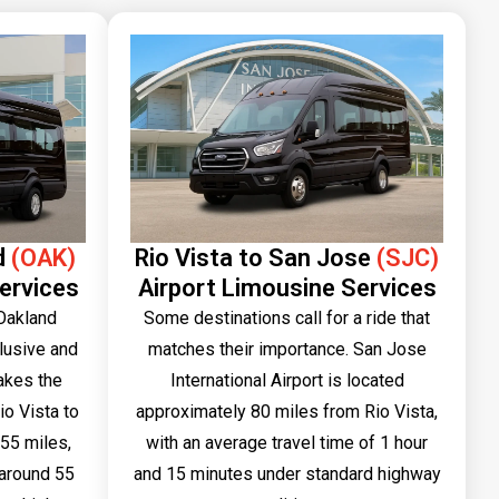
d
(OAK)
Rio Vista to San Jose
(SJC)
ervices
Airport Limousine Services
 Oakland
Some destinations call for a ride that
clusive and
matches their importance. San Jose
akes the
International Airport is located
io Vista to
approximately 80 miles from Rio Vista,
55 miles,
with an average travel time of 1 hour
f around 55
and 15 minutes under standard highway