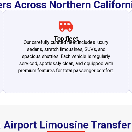
rs Across Northern Califor
Top fleet
Our carefully curated fleet includes luxury
sedans, stretch limousines, SUVs, and
spacious shuttles. Each vehicle is regularly
serviced, spotlessly clean, and equipped with
premium features for total passenger comfort.
a Airport Limousine Transfer