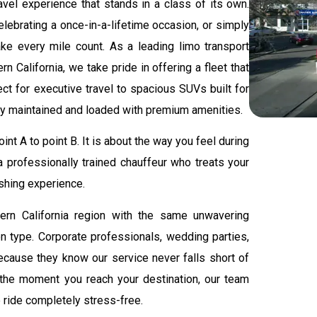
ravel experience that stands in a class of its own.
elebrating a once-in-a-lifetime occasion, or simply
ke every mile count. As a leading limo transport
n California, we take pride in offering a fleet that
ct for executive travel to spacious SUVs built for
ely maintained and loaded with premium amenities.
nt A to point B. It is about the way you feel during
 a professionally trained chauffeur who treats your
eshing experience.
ern California region with the same unwavering
on type. Corporate professionals, wedding parties,
 because they know our service never falls short of
the moment you reach your destination, our team
e ride completely stress-free.