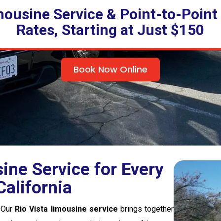
mousine Service & Point-to-Point
Rates, Starting at Just $150
Book Now Online
ne Service for Every
alifornia
. Our
Rio Vista limousine service
brings together