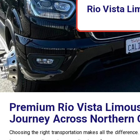
Rio Vista Li
Premium Rio Vista Limousi
Journey Across Northern C
Choosing the right transportation makes all the difference