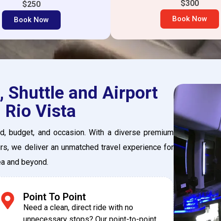
$300
$250
Book Now
Book Now
 Shuttle and Airport
 Rio Vista
eed, budget, and occasion. With a diverse premium
urs, we deliver an unmatched travel experience for
rea and beyond.
Point To Point
Need a clean, direct ride with no
unnecessary stops? Our point-to-point