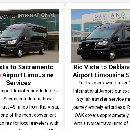
ista to Sacramento
Rio Vista to Oaklan
)
Airport Limousine
Airport Limousine S
Services
For travelers who prefer
airport transfer needs to be a
International Airport, our ex
l. Sacramento International
stylish transfer service m
s just 45 miles from Rio Vista,
journey entirely effortless. R
 one of the most convenient
OAK covers approximately 
oints for local travelers with
with a typical travel time o