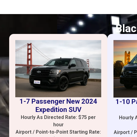
Blac
1-7 Passenger New 2024
1-10 P
Expedition SUV
Hourly As Directed Rate: $75 per
Hourly 
hour
Airport / Point-to-Point Starting Rate:
Airport / 