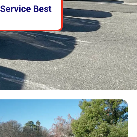
 Service Best