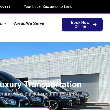
Access
Your Local Sacramento Limo
Book Now
s
Areas We Serve
Online
Luxury Transportation
 Brand-New Black Expedition SUV (1–7