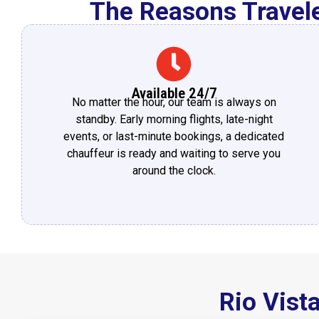
The Reasons Travele
Available 24/7
No matter the hour, our team is always on
standby. Early morning flights, late-night
events, or last-minute bookings, a dedicated
chauffeur is ready and waiting to serve you
around the clock.
Rio Vist