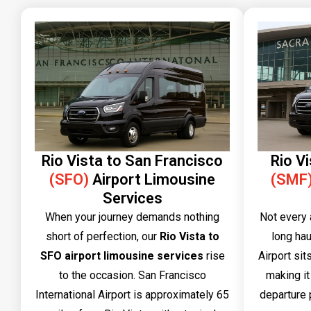
Rio Vista to San Francisco
Rio V
(SFO)
Airport Limousine
(SMF
Services
When your journey demands nothing
Not every 
short of perfection, our
Rio Vista to
long hau
SFO airport limousine services
rise
Airport sit
to the occasion. San Francisco
making it
International Airport is approximately 65
departure p