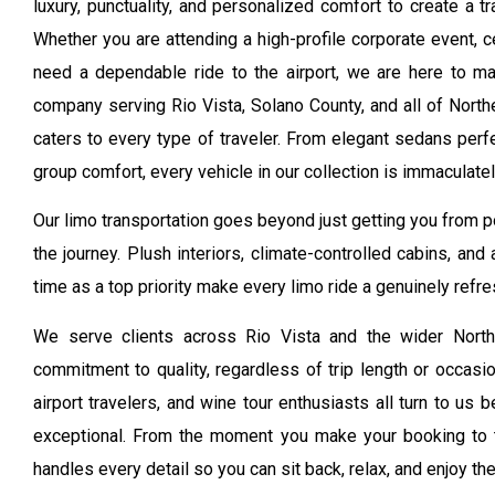
luxury, punctuality, and personalized comfort to create a t
Whether you are attending a high-profile corporate event, c
need a dependable ride to the airport, we are here to ma
company serving Rio Vista, Solano County, and all of Norther
caters to every type of traveler. From elegant sedans perfe
group comfort, every vehicle in our collection is immaculat
Our limo transportation goes beyond just getting you from poi
the journey. Plush interiors, climate-controlled cabins, and
time as a top priority make every limo ride a genuinely refr
We serve clients across Rio Vista and the wider North
commitment to quality, regardless of trip length or occasi
airport travelers, and wine tour enthusiasts all turn to us
exceptional. From the moment you make your booking to 
handles every detail so you can sit back, relax, and enjoy th