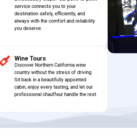
service connects you to your
destination safely, efficiently, and
always with the comfort and reliability
you deserve.
Wine Tours
Discover Northern California wine
country without the stress of driving.
Sit back in a beautifully appointed
cabin, enjoy every tasting, and let our
professional chauffeur handle the rest.