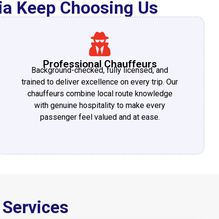
nia Keep Choosing Us
Professional Chauffeurs
Background-checked, fully licensed, and
trained to deliver excellence on every trip. Our
chauffeurs combine local route knowledge
with genuine hospitality to make every
passenger feel valued and at ease.
 Services