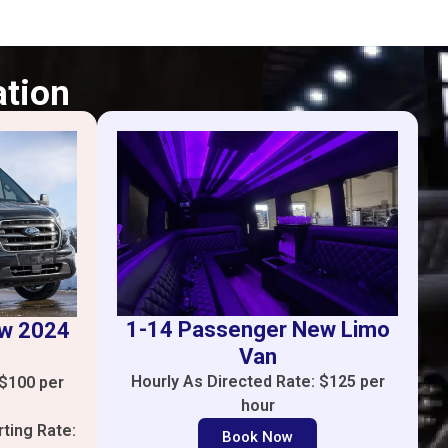
ation
1-14 Passenger New Limo
ew 2024
Van
Hourly As Directed Rate: $125 per
 $100 per
hour
rting Rate:
Book Now