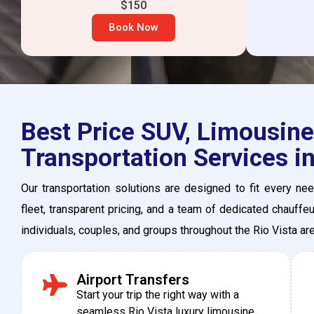
$150
Book Now
Best Price SUV, Limousine,
Transportation Services in
Our transportation solutions are designed to fit every n
fleet, transparent pricing, and a team of dedicated chauffe
individuals, couples, and groups throughout the Rio Vista a
Airport Transfers
Start your trip the right way with a
seamless Rio Vista luxury limousine