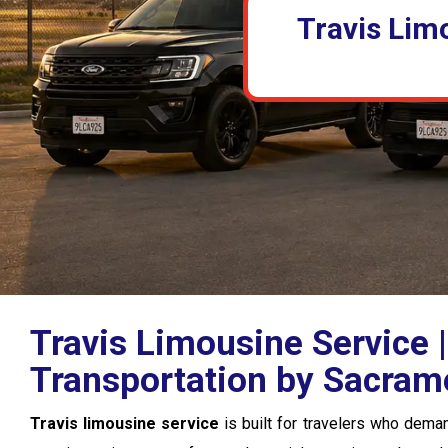
Travis Lim
Travis Limousine Service
Transportation by Sacram
Travis limousine service
is built for travelers who deman