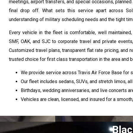
meetings, airport transfers, and special occasions, planned 
final drop off. What sets this service apart across So
understanding of military scheduling needs and the tight timi
Every vehicle in the fleet is comfortable, well maintain
SMF, OAK, and SJC to corporate travel and private events, 
Customized travel plans, transparent flat rate pricing, an
trusted choice for first class transportation in the area and 
We provide service across Travis Air Force Base for 
Our fleet includes sedans, SUVs, and stretch limos, al
Birthdays, wedding anniversaries, and live concerts ar
Vehicles are clean, licensed, and insured for a smooth,
Blac