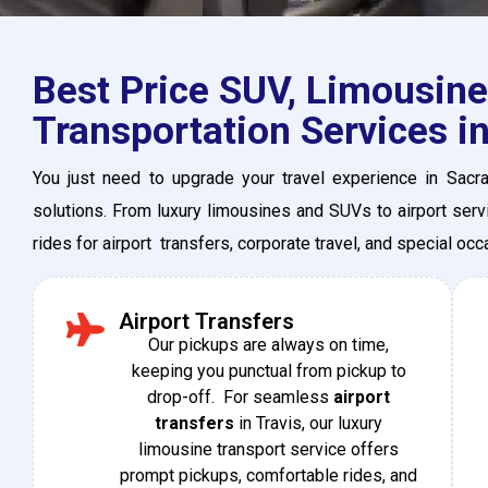
Best Price SUV, Limousine
Transportation Services in
You just need to upgrade your travel experience in Sacr
solutions. From luxury limousines and SUVs to airport servi
rides for airport transfers, corporate travel, and special oc
Airport Transfers
Our​‍​‌‍​‍‌ pickups are always on time,
keeping you punctual from pickup to
drop-off. For seamless
airport
transfers
in Travis, our luxury
limousine transport service offers
prompt pickups, comfortable rides, and