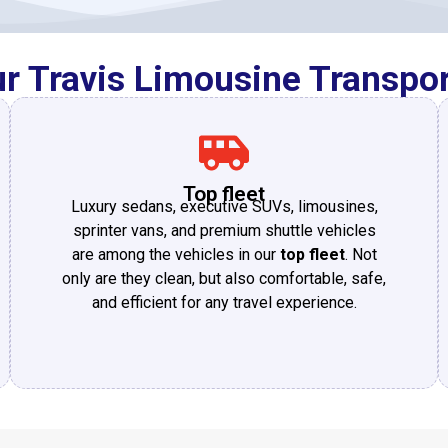
 Travis Limousine Transpor
Top fleet
Luxury sedans, executive SUVs, limousines,
sprinter vans, and premium shuttle vehicles
are among the vehicles in our
top fleet
. Not
only are they clean, but also comfortable, safe,
and efficient for any travel experience.