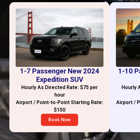
1-7 Passenger New 2024
1-10 P
Expedition SUV
Hourly As Directed Rate: $75 per
Hourly 
hour
Airport / Point-to-Point Starting Rate:
Airport / 
$150
Book Now