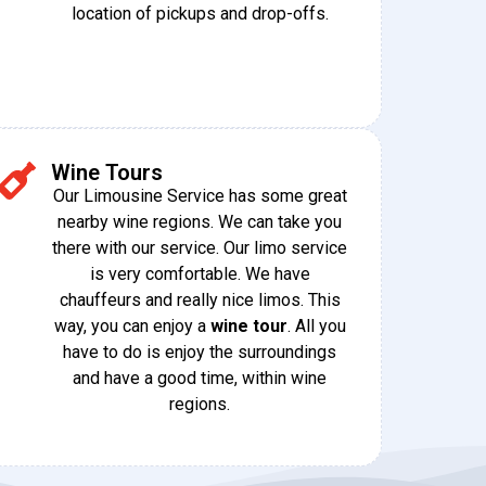
location of pickups and drop-offs.
Wine Tours
Our Limousine Service has some great
nearby wine regions. We can take you
there with our service. Our limo service
is very comfortable. We have
chauffeurs and really nice limos. This
way, you can enjoy a
wine tour
. All you
have to do is enjoy the surroundings
and have a good time, within wine
regions.