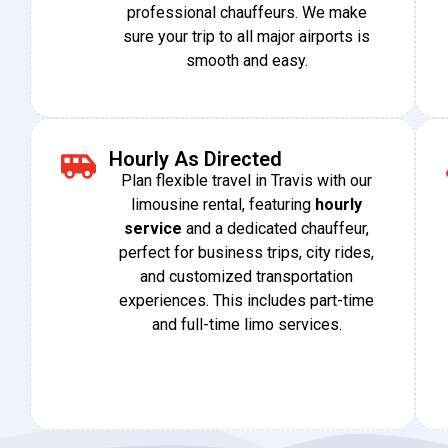
professional chauffeurs. We make
sure your trip to all major airports is
smooth and ​‍​‌‍​‍‌easy.
Hourly As Directed
Plan flexible travel in Travis with our
limousine rental, featuring
hourly
service
and a dedicated chauffeur,
perfect for business trips, city rides,
and customized transportation
experiences. This includes part-time
and full-time limo services.