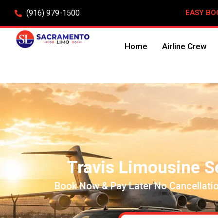
(916) 979-1500
EASY BO
Home
Airline Crew
Travis Limousine S
Book Now & Pay Later No Cancellatio