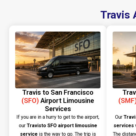
Travis 
Travis to San Francisco
Trav
(SFO)
Airport Limousine
(SMF
Services
If you are in a hurry to get to the airport,
Our​‍​‌‍​‍‌​‍​‌‍​‍‌
Travi
our
Travisto SFO airport limousine
services
w
service
is the way to go. The trip is
The distan