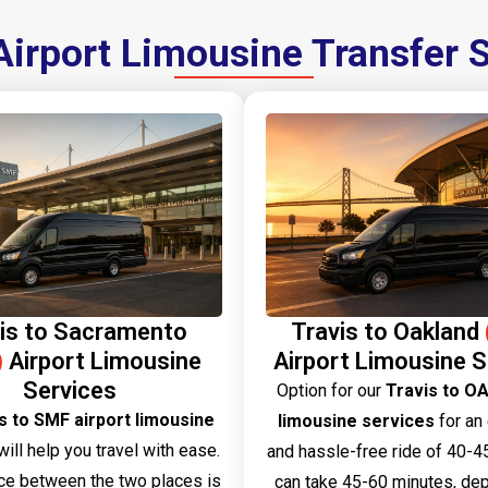
Airport Limousine Transfer 
is to Sacramento
Travis to Oakland
)
Airport Limousine
Airport Limousine S
Services
Option​‍​‌‍​‍‌​‍​‌‍​‍‌ for our
Travis to OA
s to SMF airport limousine
limousine services
for an
ill help you travel with ease.
and hassle-free ride of 40-45
ce between the two places is
can take 45-60 minutes, de