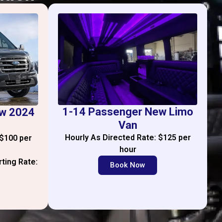
1-14 Passenger New Limo
ew 2024
Van
Hourly As Directed Rate: $125 per
 $100 per
hour
rting Rate:
Book Now