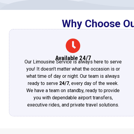
Why Choose Our
Available 24/7
Our Limousine Service is always here to serve
you! It doesn’t matter what the occasion is or
what time of day or night. Our team is always
ready to serve
24/7
, every day of the week.
We have a team on standby, ready to provide
you with dependable airport transfers,
executive rides, and private travel solutions.