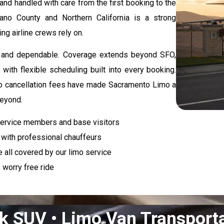
and handled with care from the first booking to the
lano County and Northern California is a strong
ng airline crews rely on.
ed, and dependable. Coverage extends beyond SFO,
with flexible scheduling built into every booking.
d no cancellation fees have made Sacramento Limo a
beyond.
service members and base visitors
l with professional chauffeurs
e all covered by our limo service
 worry free ride
k SUV • Limo Van Transport