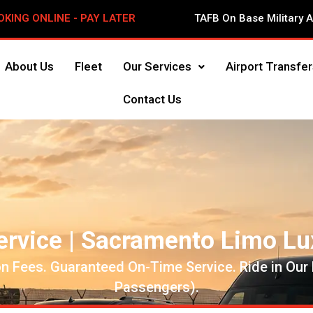
OKING ONLINE - PAY LATER
TAFB On Base Military 
About Us
Fleet
Our Services
Airport Transfer
Contact Us
ervice | Sacramento Limo Lu
n Fees. Guaranteed On-Time Service. Ride in Our
Passengers).