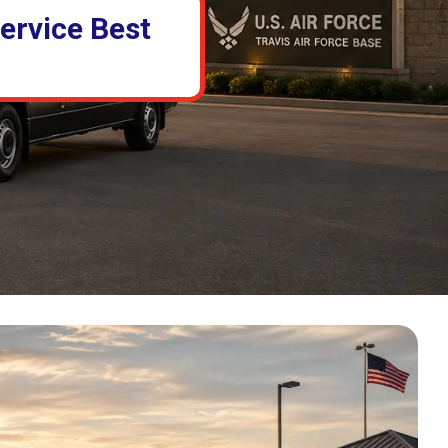
ervice Best