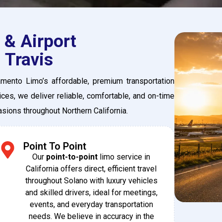
 & Airport
 Travis
amento Limo’s affordable, premium transportation
ces, we deliver reliable, comfortable, and on-time
casions throughout Northern California.
Point To Point
Our
point-to-point
limo service in
California offers direct, efficient travel
throughout Solano with luxury vehicles
and skilled drivers, ideal for meetings,
events, and everyday transportation
needs. We believe in accuracy in the