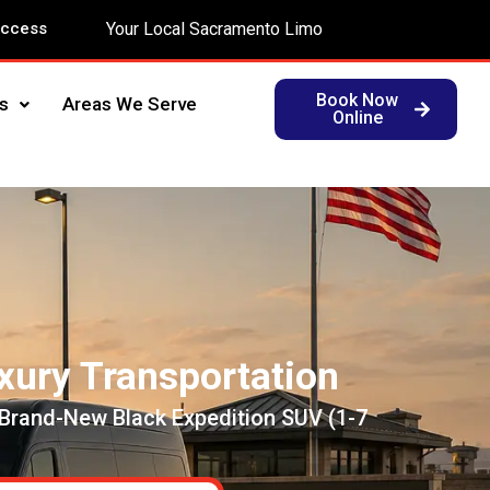
Access
Your Local Sacramento Limo
Book Now
s
Areas We Serve
Online
xury Transportation
 Brand-New Black Expedition SUV (1-7