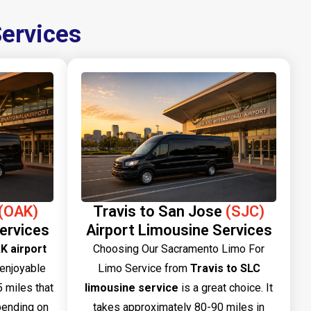
Services
(OAK)
Travis to San Jose
(SJC)
ervices
Airport Limousine Services
K airport
Choosing Our Sacramento Limo For
 enjoyable
Limo Service from
Travis to SLC
 miles that
limousine service
is a great choice. It
pending on
takes approximately 80-90 miles in