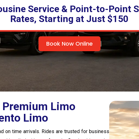
ousine Service & Point-to-Point S
Rates, Starting at Just $150
Book Now Online
 | Premium Limo
ento Limo
d on time arrivals. Rides are trusted for business