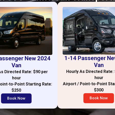
1-14 Passenger N
assenger New 2024
Van
Van
Hourly As Directed Rate:
As Directed Rate: $90 per
hour
hour
Airport / Point-to-Point Sta
Point-to-Point Starting Rate:
$300
$250
Book Now
Book Now