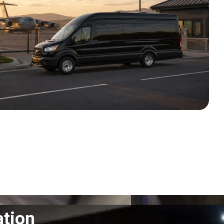
ation