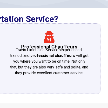
tation Service?
Professional Chauffeurs
Travis Limousine Service’sexperienced,
trained, and
professional chauffeurs
will get
you where you want to be on time. Not only
that, but they are also very safe and polite, and
they provide excellent customer service.