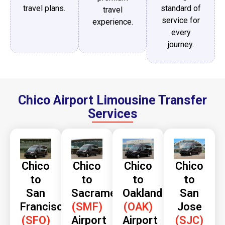
travel plans.
standard of
travel
service for
experience.
every
journey.
Chico Airport Limousine Transfer
Services
Chico
Chico
Chico
Chico
to
to
to
to
San
Sacramento
Oakland
San
Francisco
(SMF)
(OAK)
Jose
(SFO)
Airport
Airport
(SJC)