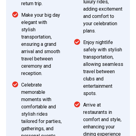
luxury rides,
return trip.
adding excitement
Make your big day
and comfort to
elegant with
your celebration
stylish
plans.
transportation,
Enjoy nightlife
ensuring a grand
safely with stylish
arrival and smooth
transportation,
travel between
allowing seamless
ceremony and
travel between
reception.
clubs and
Celebrate
entertainment
memorable
spots.
moments with
Arrive at
comfortable and
restaurants in
stylish rides
comfort and style,
tailored for parties,
enhancing your
gatherings, and
dining experience
personal events.