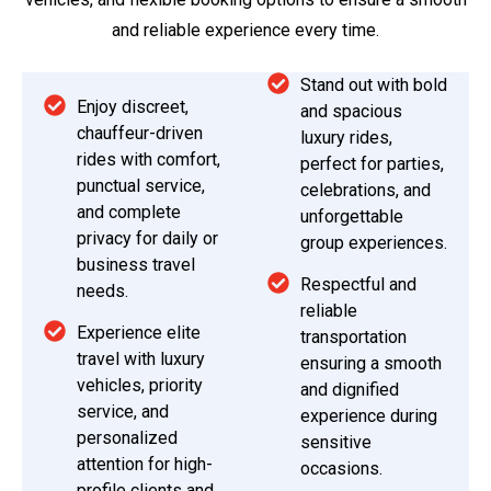
and reliable experience every time.
Stand out with bold
Enjoy discreet,
and spacious
chauffeur-driven
luxury rides,
rides with comfort,
perfect for parties,
punctual service,
celebrations, and
and complete
unforgettable
privacy for daily or
group experiences.
business travel
Respectful and
needs.
reliable
Experience elite
transportation
travel with luxury
ensuring a smooth
vehicles, priority
and dignified
service, and
experience during
personalized
sensitive
attention for high-
occasions.
profile clients and