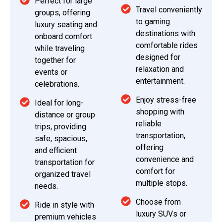
Perfect for large
Travel conveniently
groups, offering
to gaming
luxury seating and
destinations with
onboard comfort
comfortable rides
while traveling
designed for
together for
relaxation and
events or
entertainment.
celebrations.
Enjoy stress-free
Ideal for long-
shopping with
distance or group
reliable
trips, providing
transportation,
safe, spacious,
offering
and efficient
convenience and
transportation for
comfort for
organized travel
multiple stops.
needs.
Choose from
Ride in style with
luxury SUVs or
premium vehicles