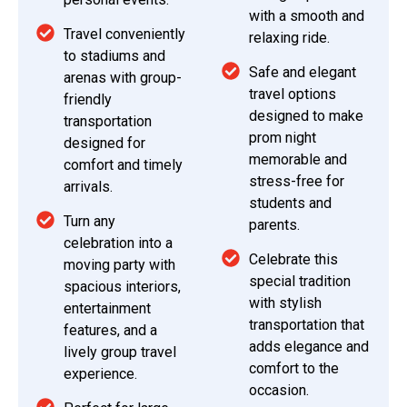
with a smooth and
Travel conveniently
relaxing ride.
to stadiums and
Safe and elegant
arenas with group-
travel options
friendly
designed to make
transportation
prom night
designed for
memorable and
comfort and timely
stress-free for
arrivals.
students and
Turn any
parents.
celebration into a
Celebrate this
moving party with
special tradition
spacious interiors,
with stylish
entertainment
transportation that
features, and a
adds elegance and
lively group travel
comfort to the
experience.
occasion.