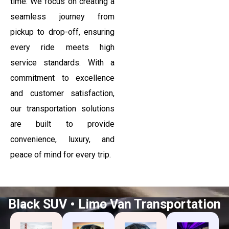
time. We focus on creating a
seamless journey from
pickup to drop-off, ensuring
every ride meets high
service standards. With a
commitment to excellence
and customer satisfaction,
our transportation solutions
are built to provide
convenience, luxury, and
peace of mind for every trip.
Black SUV • Limo Van Transportation