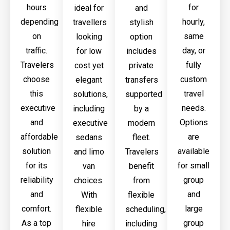
hours
for
ideal for
and
depending
hourly,
travellers
stylish
on
same
looking
option
traffic.
day, or
for low
includes
Travelers
fully
cost yet
private
choose
custom
elegant
transfers
this
travel
solutions,
supported
executive
needs.
including
by a
and
Options
executive
modern
affordable
are
sedans
fleet.
solution
available
and limo
Travelers
for its
for small
van
benefit
reliability
group
choices.
from
and
and
With
flexible
comfort.
large
flexible
scheduling,
As a top
group
hire
including