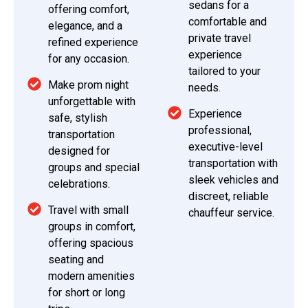
sedans for a
offering comfort,
comfortable and
elegance, and a
private travel
refined experience
experience
for any occasion.
tailored to your
Make prom night
needs.
unforgettable with
Experience
safe, stylish
professional,
transportation
executive-level
designed for
transportation with
groups and special
sleek vehicles and
celebrations.
discreet, reliable
Travel with small
chauffeur service.
groups in comfort,
offering spacious
seating and
modern amenities
for short or long