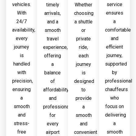
vehicles.
service
timely
Whether
With
ensures
arrivals,
choosing
24/7
a
and a
a shuttle
availability,
comfortable
smooth
or
every
and
travel
private
journey
efficient
experience,
ride,
is
journey,
offering
each
handled
supported
a
journey
with
by
balance
is
precision,
professional
of
designed
ensuring
chauffeurs
affordability
to
a
who
and
provide
smooth
focus on
professionalism
a
and
delivering
for
smooth
stress-
a
every
and
free
smooth
airport
convenient