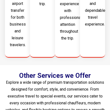
airport
and
trip.
experience
transfer
dependable
with
for both
travel
professional
business
experience.
attention
and
throughout
leisure
the trip.
travelers.
Other Services we Offer
Explore a wide range of premium transportation solutions
designed for comfort, style, and convenience. From
executive travel to special events, our services cater to
every occasion with professional chauffeurs, modern
vehicles, and flexible booking options to ensure a smooth