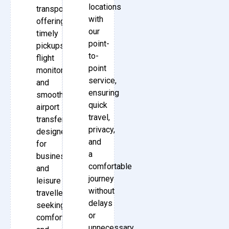
locations
transport,
with
offering
our
timely
point-
pickups,
to-
flight
point
monitoring,
service,
and
ensuring
smooth
quick
airport
travel,
transfers
privacy,
designed
and
for
a
business
comfortable
and
journey
leisure
without
travellers
delays
seeking
or
comfort
unnecessary