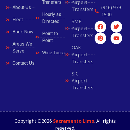
Airport
Transfers
(916) 979-
About Us
Transfers
1500
Hourly as
Fleet
SMF
Directed
Airport
Book Now
Point to
Transfers
Point
Areas We
OAK
Serve
Wine Tours
Airport
Transfers
Contact Us
SJC
Airport
Transfers
Copyright ©2026
Sacramento Limo
. All rights
reserved.