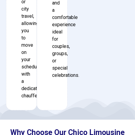
or
and
city
a
travel,
comfortable
allowing
experience
you
ideal
to
for
move
couples,
on
groups,
your
or
schedule
special
with
celebrations.
a
dedicated
chauffeur.
Why Choose Our Chico Limousine