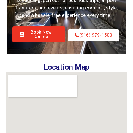
scheduling, perfect for business trips, airport
transfers, and events, ensuring comfort, style,
and a hassle-free experience every time.
Book Now
(916) 979-1500
Online
Location Map