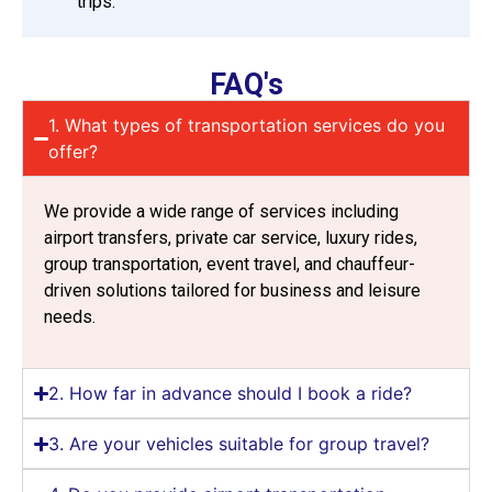
trips.
FAQ's
1. What types of transportation services do you
offer?
We provide a wide range of services including
airport transfers, private car service, luxury rides,
group transportation, event travel, and chauffeur-
driven solutions tailored for business and leisure
needs.
2. How far in advance should I book a ride?
3. Are your vehicles suitable for group travel?