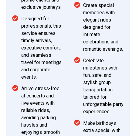
Create special
exclusive journeys.
memories with
Designed for
elegant rides
professionals, this
designed for
service ensures
intimate
timely arrivals,
celebrations and
executive comfort,
romantic evenings.
and seamless
Celebrate
travel for meetings
milestones with
and corporate
fun, safe, and
events.
stylish group
Arrive stress-free
transportation
at concerts and
tailored for
live events with
unforgettable party
reliable rides,
experiences.
avoiding parking
Make birthdays
hassles and
extra special with
enjoying a smooth