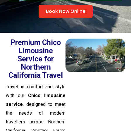
Book Now Online
Premium Chico
Limousine
Service for
Northern
California Travel
Travel in comfort and style
with our
Chico limousine
service
, designed to meet
the needs of modern
travellers across Northern
California. Whether you’re