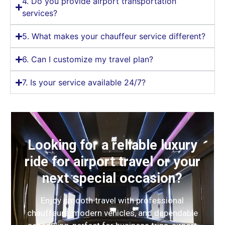
4. Do you provide airport transportation
services?
5. What makes your chauffeur service different?
6. Can I customize my travel plan?
7. Is your service available 24/7?
Looking for a reliable luxury
ride for airport travel or your
next special occasion?
Enjoy smooth travel with professional
chauffeurs, modern vehicles, and dependable