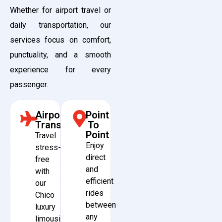
Whether for airport travel or
daily transportation, our
services focus on comfort,
punctuality, and a smooth
experience for every
passenger.
Airport
Point
Transfers
To
Point
Travel
Enjoy
stress-
direct
free
and
with
efficient
our
rides
Chico
between
luxury
any
limousine