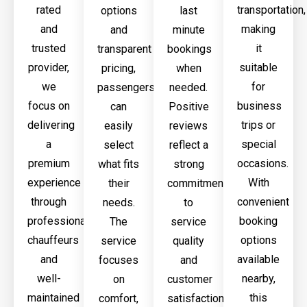
rated
transportation,
options
last
and
making
and
minute
trusted
it
transparent
bookings
provider,
suitable
pricing,
when
we
for
passengers
needed.
focus on
business
can
Positive
delivering
trips or
easily
reviews
a
special
select
reflect a
premium
occasions.
what fits
strong
experience
With
their
commitment
through
convenient
needs.
to
professional
booking
The
service
chauffeurs
options
service
quality
and
available
focuses
and
well-
nearby,
on
customer
maintained
this
comfort,
satisfaction.