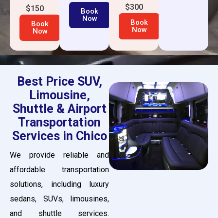
$300
$150
Book
Now
Book
Book
Now
Now
Best Price SUV,
Limousine,
Shuttle & Airport
Transportation
Services in Chico
We provide reliable and
affordable transportation
solutions, including luxury
sedans, SUVs, limousines,
and shuttle services.