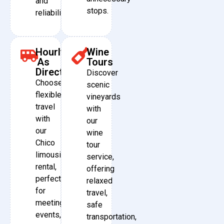
and
stops.
reliability.
Hourly
Wine
As
Tours
Directed
Discover
Choose
scenic
flexible
vineyards
travel
with
with
our
our
wine
Chico
tour
limousine
service,
rental,
offering
perfect
relaxed
for
travel,
meetings,
safe
events,
transportation,