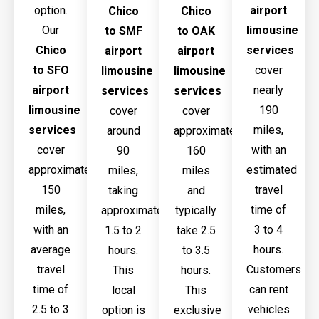
option.
airport
Chico
Chico
Our
limousine
to SMF
to OAK
Chico
services
airport
airport
to SFO
cover
limousine
limousine
airport
nearly
services
services
limousine
190
cover
cover
services
miles,
around
approximately
cover
with an
90
160
approximately
estimated
miles,
miles
150
travel
taking
and
miles,
time of
approximately
typically
with an
3 to 4
1.5 to 2
take 2.5
average
hours.
hours.
to 3.5
travel
Customers
This
hours.
time of
can rent
local
This
2.5 to 3
vehicles
option is
exclusive