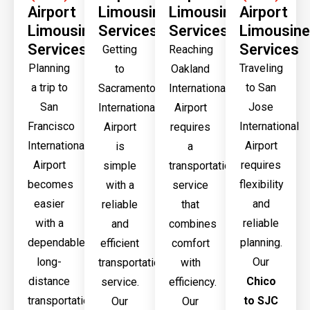
Airport
Limousine
Limousine
Airport
Limousine
Services
Services
Limousine
Services
Services
Getting
Reaching
Planning
Traveling
to
Oakland
a trip to
to San
Sacramento
International
San
Jose
International
Airport
Francisco
International
Airport
requires
International
Airport
is
a
Airport
requires
simple
transportation
becomes
flexibility
with a
service
easier
and
reliable
that
with a
reliable
and
combines
dependable
planning.
efficient
comfort
long-
Our
transportation
with
distance
Chico
service.
efficiency.
transportation
to SJC
Our
Our