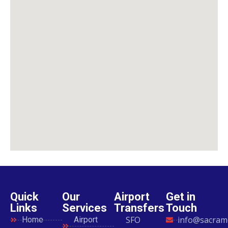
Quick
Our
Airport
Get in
Links
Services
Transfers
Touch
SFO
info@sacram
Home
Airport