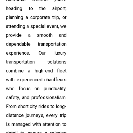
heading to the airport,
planning a corporate trip, or
attending a special event, we
provide a smooth and
dependable transportation
experience. Our luxury
transportation solutions
combine a high-end fleet
with experienced chauffeurs
who focus on punctuality,
safety, and professionalism.
From short city rides to long-
distance journeys, every trip
is managed with attention to