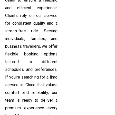
detail to ensure a relaxing
and efficient experience.
Clients rely on our service
for consistent quality and a
stress-free ride. Serving
individuals, families, and
business travellers, we offer
flexible booking options
tailored to different
schedules and preferences.
If you’re searching for a limo
service in Chico that values
comfort and reliability, our
team is ready to deliver a
premium experience every