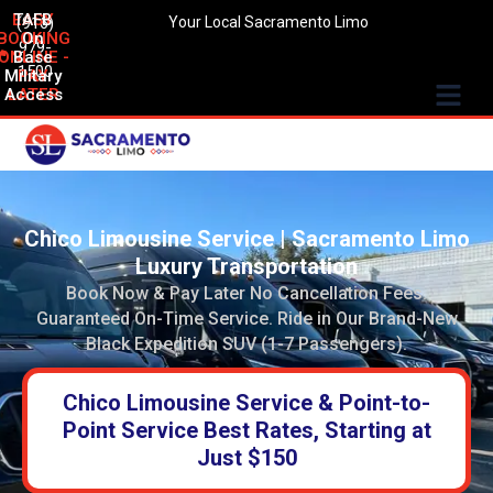
EASY
TAFB
(916)
Your Local Sacramento Limo
BOOKING
On
979-
ONLINE -
Base
1500
Military
PAY
Access
LATER
Chico Limousine Service | Sacramento Limo
Luxury Transportation
Book Now & Pay Later No Cancellation Fees.
Guaranteed On-Time Service. Ride in Our Brand-New
Black Expedition SUV (1-7 Passengers).
Chico Limousine Service & Point-to-
Point Service Best Rates, Starting at
Just $150