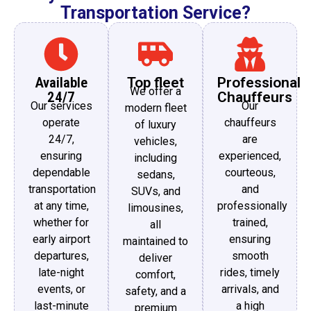
Transportation Service?
Available
Top fleet
Professional
We offer a
24/7
Chauffeurs
Our services
Our
modern fleet
operate
chauffeurs
of luxury
24/7,
are
vehicles,
ensuring
experienced,
including
dependable
courteous,
sedans,
transportation
and
SUVs, and
at any time,
professionally
limousines,
whether for
trained,
all
early airport
ensuring
maintained to
departures,
smooth
deliver
late-night
rides, timely
comfort,
events, or
arrivals, and
safety, and a
last-minute
a high
premium