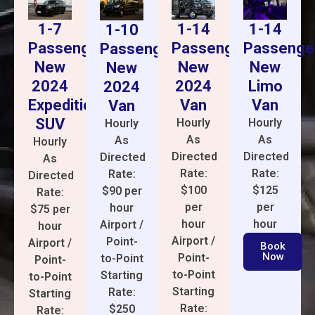
1-14
1-14
1-7
1-10
Passenge
Passenger
Passenger
Passenger
New
New
New
New
Limo
2024
2024
2024
Van
Van
Expedition
Van
SUV
Hourly
Hourly
Hourly
As
As
As
Hourly
Directed
Directed
Directed
As
Rate:
Rate:
Rate:
Directed
$125
$100
$90 per
Rate:
per
per
hour
$75 per
hour
hour
Airport /
hour
Airport /
Point-
Airport /
Book
Now
Point-
to-Point
Point-
to-Point
Starting
to-Point
Starting
Rate:
Starting
Rate:
$250
Rate: