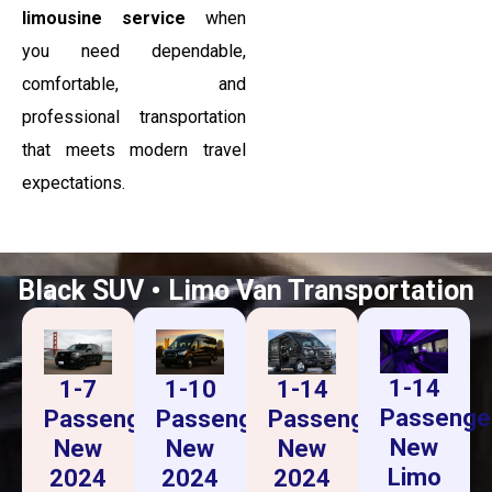
limousine service
when
you need dependable,
comfortable, and
professional transportation
that meets modern travel
expectations.
Black SUV • Limo Van Transportation
1-14
1-14
1-7
1-10
Passenge
Passenger
Passenger
Passenger
New
New
New
New
Limo
2024
2024
2024