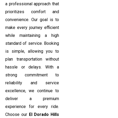
a professional approach that
prioritizes comfort and
convenience. Our goal is to
make every journey efficient
while maintaining a high
standard of service. Booking
is simple, allowing you to
plan transportation without
hassle or delays. With a
strong commitment to
reliability and service
excellence, we continue to
deliver a premium
experience for every ride.
Choose our
El Dorado Hills