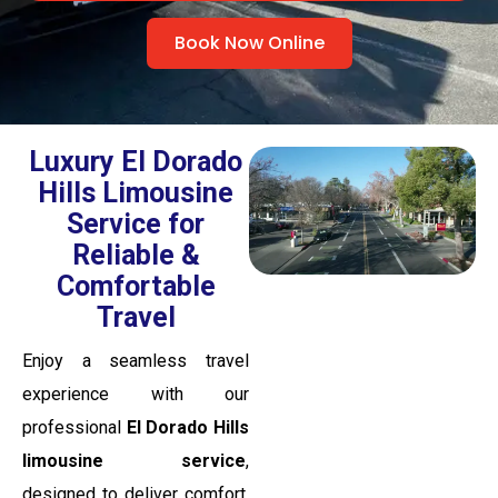
Book Now Online
Luxury El Dorado
Hills Limousine
Service for
Reliable &
Comfortable
Travel
Enjoy a seamless travel
experience with our
professional
El Dorado Hills
limousine service
,
designed to deliver comfort,