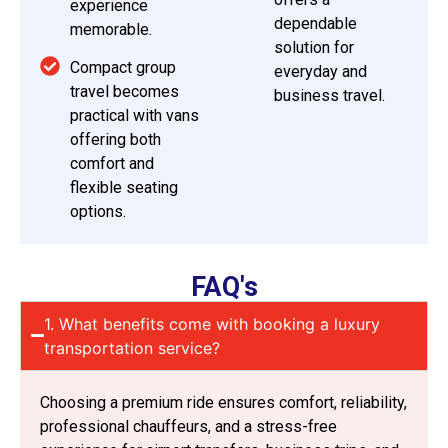
experience
dependable
memorable.
solution for
Compact group
everyday and
travel becomes
business travel.
practical with vans
offering both
comfort and
flexible seating
options.
FAQ's
1. What benefits come with booking a luxury
transportation service?
Choosing a premium ride ensures comfort, reliability,
professional chauffeurs, and a stress-free