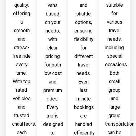
quality,
suitable
vans
and
offering
for
based
shuttle
a
various
on your
options,
smooth
travel
needs,
ensuring
and
needs,
with
flexibility
stress-
including
clear
for
free ride
special
pricing
different
every
occasions.
for both
travel
time.
Both
low cost
needs.
With top
small
and
Even
rated
group
premium
last
vehicles
and
rides.
minute
and
large
Every
bookings
trusted
group
trip is
are
chauffeurs,
transportation
designed
handled
each
can be
to
efficiently