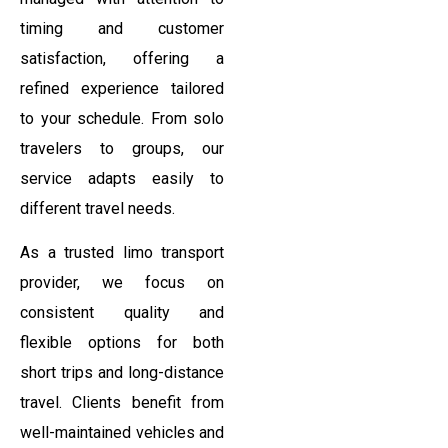
timing and customer
satisfaction, offering a
refined experience tailored
to your schedule. From solo
travelers to groups, our
service adapts easily to
different travel needs.
As a trusted limo transport
provider, we focus on
consistent quality and
flexible options for both
short trips and long-distance
travel. Clients benefit from
well-maintained vehicles and