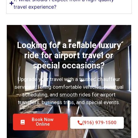
travel experience?
Looking for a reliable luxury
ride for airport travel or
special occasions?
Upgrade your travel with a trusted chauffeur
service offering comfortable vehicles, punctual
scheduling, and smooth rides for airport
transfers, business trips, and special events.
Book Now
(916) 979-1500
Online