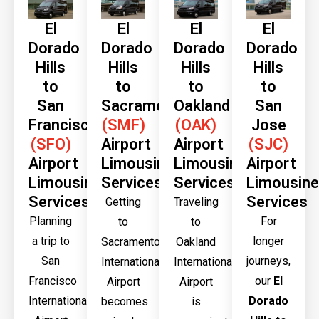
El
El
El
El
Dorado
Dorado
Dorado
Dorado
Hills
Hills
Hills
Hills
to
to
to
to
San
Sacramento
Oakland
San
Francisco
(SMF)
(OAK)
Jose
(SFO)
Airport
Airport
(SJC)
Airport
Limousine
Limousine
Airport
Limousine
Services
Services
Limousine
Services
Services
Getting
Traveling
Planning
For
to
to
a trip to
longer
Sacramento
Oakland
San
journeys,
International
International
Francisco
our
El
Airport
Airport
International
Dorado
becomes
is