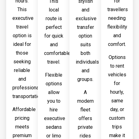
hours.
for
This
stylish
This
travellers
local
and
executive
needing
route is
exclusive
travel
flexibility
perfect
transfer
option is
and
for quick
option
ideal for
comfort.
and
suits
those
comfortable
both
Options
seeking
travel.
individuals
to rent
reliable
and
vehicles
Flexible
and
groups.
for
options
professional
hourly,
allow
A
transportation.
same
you to
modern
Affordable
day, or
hire
fleet
pricing
custom
executive
offers
meets
trips
sedans
private
premium
make it
or limo
rides