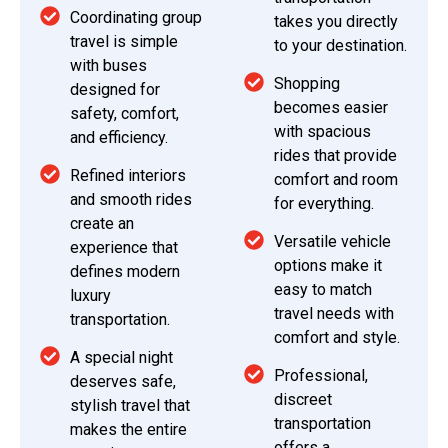
Coordinating group
takes you directly
travel is simple
to your destination.
with buses
Shopping
designed for
becomes easier
safety, comfort,
with spacious
and efficiency.
rides that provide
Refined interiors
comfort and room
and smooth rides
for everything.
create an
Versatile vehicle
experience that
options make it
defines modern
easy to match
luxury
travel needs with
transportation.
comfort and style.
A special night
Professional,
deserves safe,
discreet
stylish travel that
transportation
makes the entire
offers a