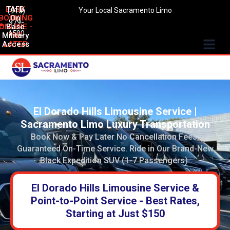
EASY
TAFB
(916)
Your Local Sacramento Limo
BOOKING
On
979-
ONLINE -
Base
1500
Military
PAY
Access
LATER
El Dorado Hills Limousine Service |
Sacramento Limo Luxury Transportation
Book Now & Pay Later No Cancellation Fees.
Guaranteed On-Time Service. Ride in Our Brand-New
Black Expedition SUV (1-7 Passengers).
El Dorado Hills Limousine Service &
Point-to-Point Service - Best Rates,
Starting at Just $150