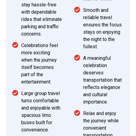
stay hassle-free
Smooth and
with dependable
reliable travel
rides that eliminate
ensures the focus
parking and traffic
stays on enjoying
concerns.
the night to the
Celebrations feel
fullest.
more exciting
A meaningful
when the journey
celebration
itself becomes
deserves
part of the
transportation that
entertainment.
reflects elegance
Large group travel
and cultural
turns comfortable
importance.
and enjoyable with
Relax and enjoy
spacious limo
the journey while
buses built for
convenient
convenience.
transportation