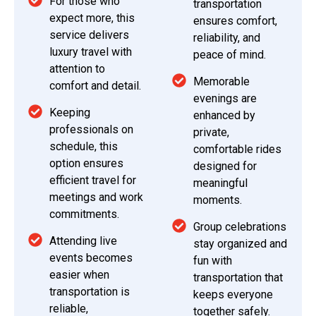
For those who
transportation
expect more, this
ensures comfort,
service delivers
reliability, and
luxury travel with
peace of mind.
attention to
Memorable
comfort and detail.
evenings are
Keeping
enhanced by
professionals on
private,
schedule, this
comfortable rides
option ensures
designed for
efficient travel for
meaningful
meetings and work
moments.
commitments.
Group celebrations
Attending live
stay organized and
events becomes
fun with
easier when
transportation that
transportation is
keeps everyone
reliable,
together safely.