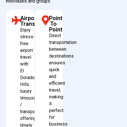
individuals and groups.
Airport
Point
Transfers
To
Point
Enjoy
Direct
stress-
transportation
free
between
airport
destinations
travel
ensures
with
quick
El
and
Dorado
efficient
Hills
travel,
luxury
making
limousine
it
/
perfect
transport,
for
offering
business
timely