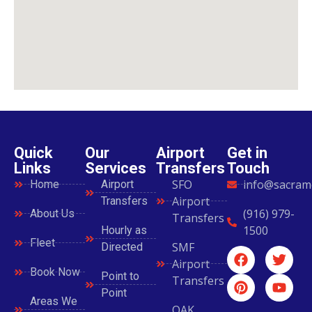
Quick
Our
Airport
Get in
Links
Services
Transfers
Touch
SFO
info@sacram
Home
Airport
Airport
Transfers
(916) 979-
About Us
Transfers
1500
Hourly as
Fleet
SMF
Directed
Airport
Book Now
Point to
Transfers
Point
Areas We
OAK