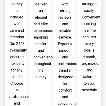
journey
arranged
deliver
with
is
easily.
an
strong
handled
Convenient
elegant
reviews
with
booking
and elite
and
care and
near me
experience,
reliable
attention.
ensures
ensuring
service.
Our 24/7
every
comfort
Expect a
availability
ride is
and
smooth
ensures
smooth,
convenience
and
flexibility
organized,
throughout
professional
for any
and
the
transfer
schedule.
tailored
journey.
designed
Choose
to your
for
a
schedule.
comfort
professional
and
and
convenience.