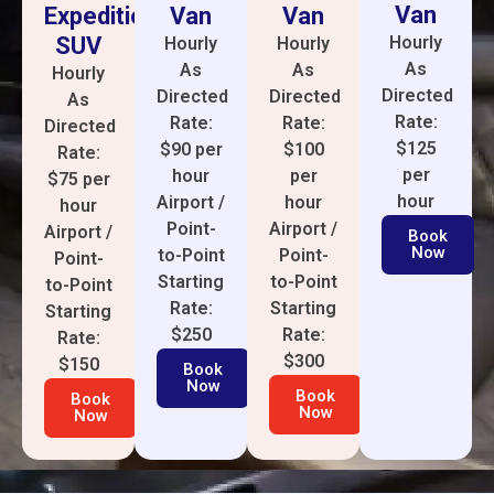
Van
Van
Expedition
Van
SUV
Hourly
Hourly
Hourly
As
As
As
Hourly
Directed
Directed
Directed
As
Rate:
Rate:
Rate:
Directed
$125
$100
$90 per
Rate:
per
per
hour
$75 per
hour
hour
Airport /
hour
Airport /
Point-
Airport /
Book
Now
Point-
to-Point
Point-
to-Point
Starting
to-Point
Starting
Rate:
Starting
Rate:
$250
Rate:
$300
$150
Book
Now
Book
Book
Now
Now