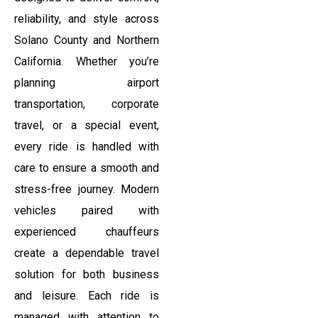
reliability, and style across
Solano County and Northern
California. Whether you’re
planning airport
transportation, corporate
travel, or a special event,
every ride is handled with
care to ensure a smooth and
stress-free journey. Modern
vehicles paired with
experienced chauffeurs
create a dependable travel
solution for both business
and leisure. Each ride is
managed with attention to