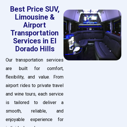
Best Price SUV,
Limousine &
Airport
Transportation
Services in El
Dorado Hills
Our transportation services
are built for comfort,
flexibility, and value. From
airport rides to private travel
and wine tours, each service
is tailored to deliver a
smooth, reliable, and
enjoyable experience for