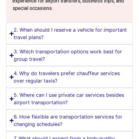
experience for airport transfers, business trips, and
special occasions.
2. When should I reserve a vehicle for important
travel plans?
3. Which transportation options work best for
group travel?
4. Why do travelers prefer chauffeur services
over regular taxis?
5. Where can I use private car services besides
airport transportation?
6. How flexible are transportation services for
changing schedules?
7. What should I expect from a high-quality