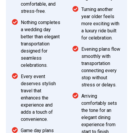
comfortable, and
Turning another
stress-free.
year older feels
Nothing completes
more exciting with
a wedding day
a luxury ride built
better than elegant
for celebration.
transportation
Evening plans flow
designed for
smoothly with
seamless
transportation
celebrations.
connecting every
Every event
stop without
deserves stylish
stress or delays.
travel that
Arriving
enhances the
comfortably sets
experience and
the tone for an
adds a touch of
elegant dining
convenience.
experience from
Game day plans
start to finish.