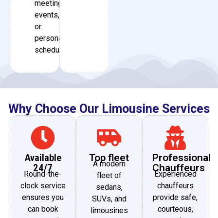
meetings,
events,
or
personal
schedules.
Why Choose Our Limousine Services
Available
Top fleet
Professional
A modern
24/7
Chauffeurs
Round-the-
Experienced
fleet of
clock service
chauffeurs
sedans,
ensures you
provide safe,
SUVs, and
can book
courteous,
limousines