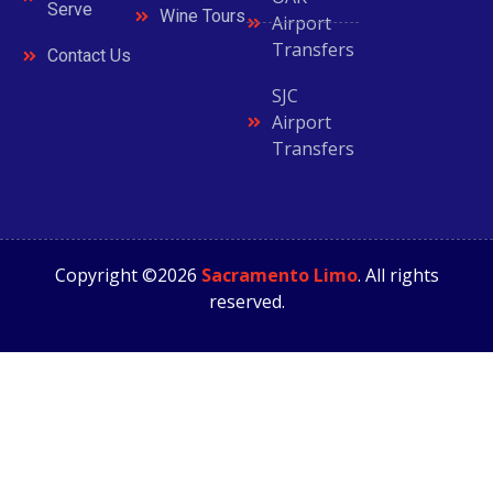
Serve
Wine Tours
Airport
Transfers
Contact Us
SJC
Airport
Transfers
Copyright ©2026
Sacramento Limo
. All rights
reserved.