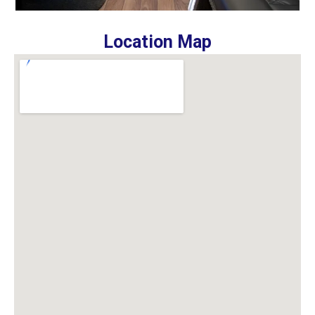
Location Map