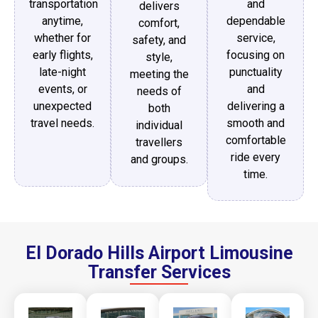
transportation
and
delivers
anytime,
dependable
comfort,
whether for
service,
safety, and
early flights,
focusing on
style,
late-night
punctuality
meeting the
events, or
and
needs of
unexpected
delivering a
both
travel needs.
smooth and
individual
comfortable
travellers
ride every
and groups.
time.
El Dorado Hills Airport Limousine
Transfer Services