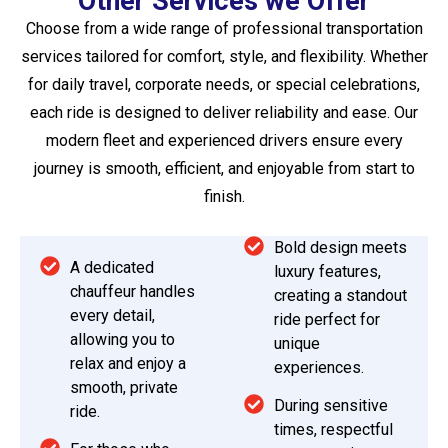
Other Services we Offer
Choose from a wide range of professional transportation
services tailored for comfort, style, and flexibility. Whether
for daily travel, corporate needs, or special celebrations,
each ride is designed to deliver reliability and ease. Our
modern fleet and experienced drivers ensure every
journey is smooth, efficient, and enjoyable from start to
finish.
Bold design meets
A dedicated
luxury features,
chauffeur handles
creating a standout
every detail,
ride perfect for
allowing you to
unique
relax and enjoy a
experiences.
smooth, private
During sensitive
ride.
times, respectful