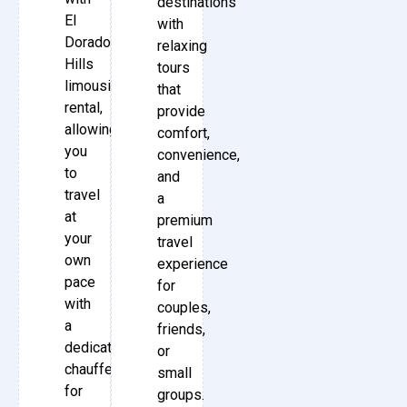
destinations
El
with
Dorado
relaxing
Hills
tours
limousine
that
rental,
provide
allowing
comfort,
you
convenience,
to
and
travel
a
at
premium
your
travel
own
experience
pace
for
with
couples,
a
friends,
dedicated
or
chauffeur
small
for
groups.