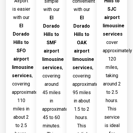
Airport
Hills to
simple
convenient
is easier
SJC
with our
with our
with our
airport
El
El
El
limousine
Dorado
Dorado
Dorado
services
Hills to
Hills to
Hills to
cover
SMF
OAK
SFO
approximately
airport
airport
airport
120
limousine
limousine
limousine
miles,
services
,
services
,
services
,
taking
covering
covering
covering
around 2
around
approximately
approximately
to 2.5
45 miles
95 miles
110
hours.
in
in about
miles in
This
approximately
1.5 to 2
about 2
service
45 to 60
hours.
to 2.5
is ideal
minutes.
This