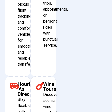
trips,
pickups,
appointments,
flight
or
tracking,
personal
and
rides
comfortable
with
vehicles
punctual
for
service.
smooth
and
reliable
transfers.
Hourly
Wine
As
Tours
Directed
Discover
Stay
scenic
flexible
wine
with