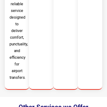
reliable
service
designed
to
deliver
comfort,
punctuality,
and
efficiency
for
airport
transfers.