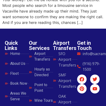
Most people who search for a limousine service in
Vacaville have already made up their mind. They just
want someone to confirm they are making the right call.
And if you are here reading this, chances […]
Quick
Our
Airport
Get in
Links
Services
Transfers
Touch
SFO
info@sacram
Home
Airport
Airport
Transfers
(916) 979-
About Us
Transfers
1500
Hourly as
Fleet
SMF
Directed
Airport
Book Now
Point to
Transfers
Point
Areas We
OAK
Serve
Wine Tours
Airport