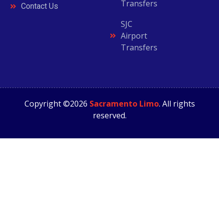
Transfers
Contact Us
SJC
Airport
Transfers
Copyright ©2026
Sacramento Limo
. All rights
reserved.