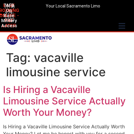
EASY
TAFB
(916)
Your Local Sacramento Limo
BOOKING
On
979-
ONLINE -
Base
1500
Military
PAY
Access
LATER
Tag:
vacaville
limousine service
Is Hiring a Vacaville
Limousine Service Actually
Worth Your Money?
Is Hiring a Vacaville Limousine Service Actually Worth
Your Money? Let me be honest with you for a second.